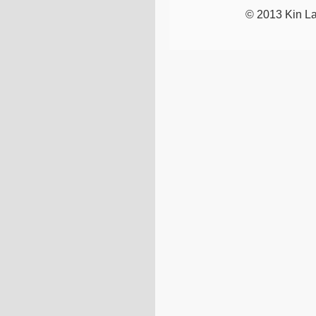
© 2013 Kin La