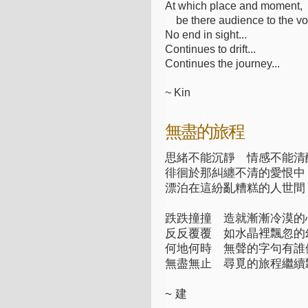
At which place and moment,
be there audience to the vo
No end in sight...
Continues to drift...
Continues the journey...
~ Kin
無盡的旅程
思緒不能沉靜 情感不能清
徘徊於那糾纏不清的愛恨中
漂泊在這紛亂糟糕的人世間
跌跌撞撞 造就漸漸冷漠的
反反覆覆 如水晶裡飄忽的
何地何時 無聲的字句有誰
無盡無止 尋覓的旅程繼續
~ 建