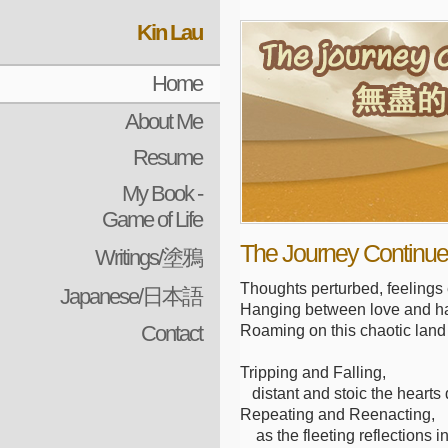
Kin Lau
Home
About Me
Resume
My Book -
Game of Life
The Journey Continues
Writings/塗鴉
Thoughts perturbed, feelings
Japanese/日本語
Hanging between love and h
Contact
Roaming on this chaotic land
Tripping and Falling,
distant and stoic the hearts
Repeating and Reenacting,
as the fleeting reflections in